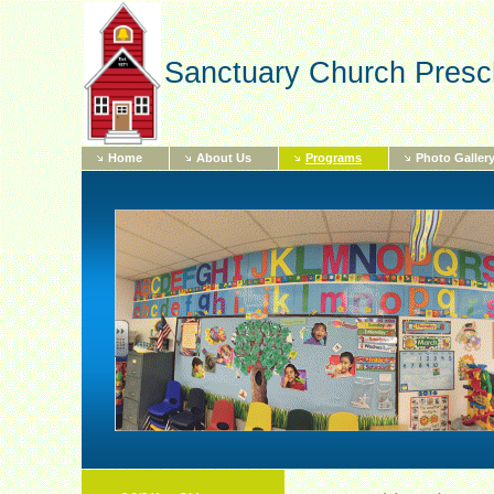
Sanctuary Church Presc
Home
About Us
Programs
Photo Galler