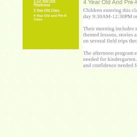
4 Year Old And Pre-
2 1/2 Year Old
Playgroup
Children entering this c
3 Year Old Class
day 9:30AM-12:30PM or
4 Year Old and Pre-K
Class
Their morning includes s
themed lessons, stories a
on several field trips t
The afternoon program ex
needed for kindergarten.
and confidence needed 